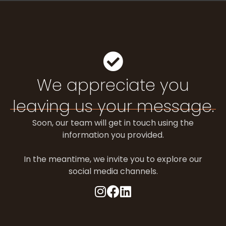
We appreciate you
leaving us your message.
Soon, our team will get in touch using the
information you provided.
In the meantime, we invite you to explore our
social media channels.