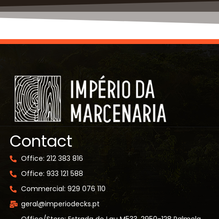
Contact
Office: 212 383 816
Office: 933 121 588
Commercial: 929 076 110
geral@imperiodecks.pt